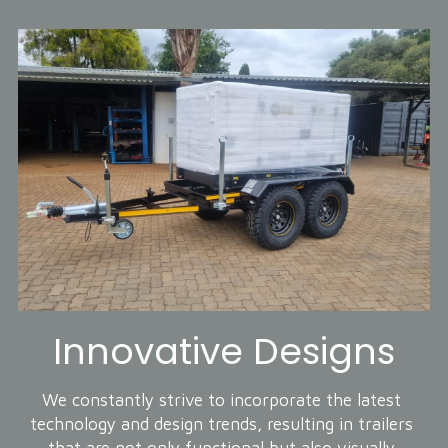
Innovative Designs
We constantly strive to incorporate the latest 
technology and design trends, resulting in trailers 
that are not only functional but also visually 