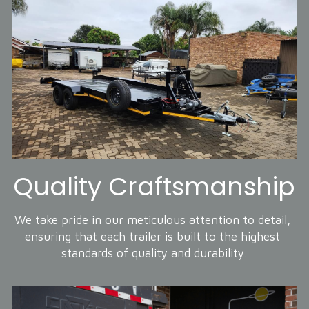
Quality Craftsmanship
We take pride in our meticulous attention to detail, 
ensuring that each trailer is built to the highest 
standards of quality and durability.