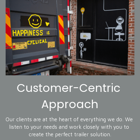
Customer-Centric 
Approach
Our clients are at the heart of everything we do. We 
listen to your needs and work closely with you to 
create the perfect trailer solution.