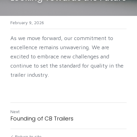
February 9, 2026
As we move forward, our commitment to 
excellence remains unwavering. We are 
excited to embrace new challenges and 
continue to set the standard for quality in the 
trailer industry.
Next
Founding of CB Trailers
Return to site