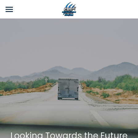
Home
Gallery
About Us
Products
Contact Us
Videos
Looking Towards the Future